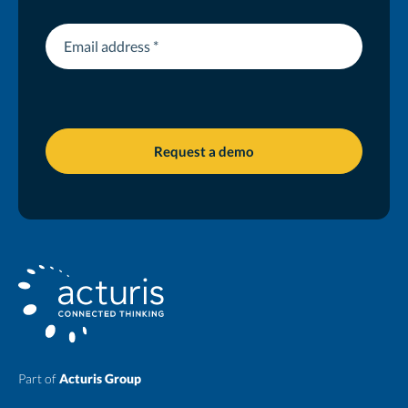
Part of
Acturis Group