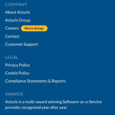
COMPANY
About Acturis
Acturis Group
Careers
We’re hiring!
Contact
Customer Support
LEGAL
Privacy Policy
Cookie Policy
Compliance Statements & Reports
AWARDS
Acturis is a multi-award winning Software-as-a-Service
provider, recognised year after year