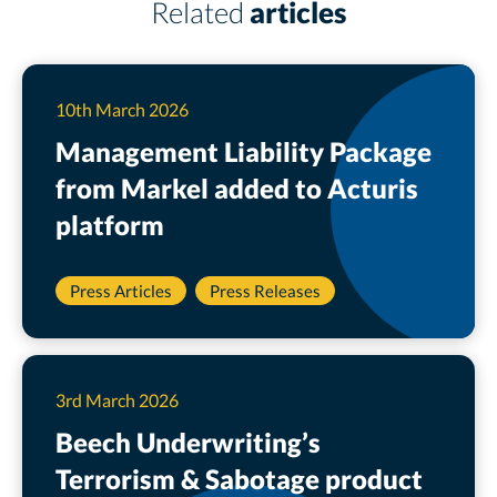
Related
articles
10th March 2026
Management Liability Package
from Markel added to Acturis
platform
Press Articles
Press Releases
3rd March 2026
Beech Underwriting’s
Terrorism & Sabotage product