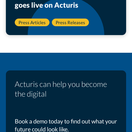
goes live on Acturis
Press Articles
Press Releases
Acturis can help you become
the digital
Book a demo today to find out what your
future could look like.