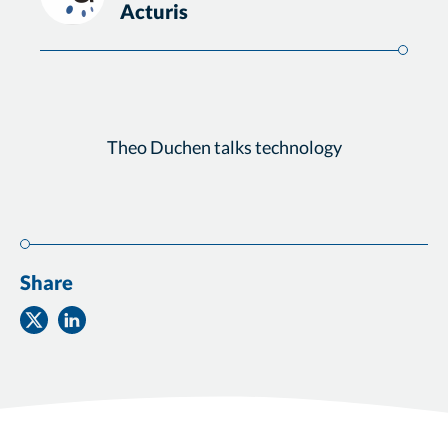
Acturis
Theo Duchen talks technology
Share
Share
Share
on
on
Twitter
Facebook