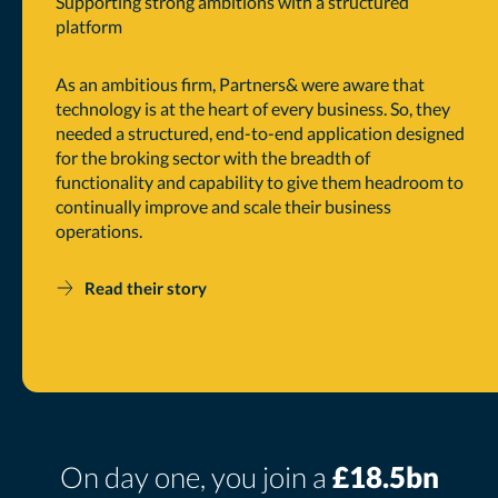
Supporting strong ambitions with a structured
platform
As an ambitious firm, Partners& were aware that
technology is at the heart of every business. So, they
needed a structured, end-to-end application designed
for the broking sector with the breadth of
functionality and capability to give them headroom to
continually improve and scale their business
operations.
Read their story
On day one, you join a
£18.5bn