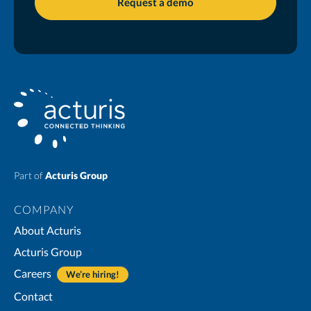
Part of
Acturis Group
COMPANY
About Acturis
Acturis Group
Careers
We’re hiring!
Contact