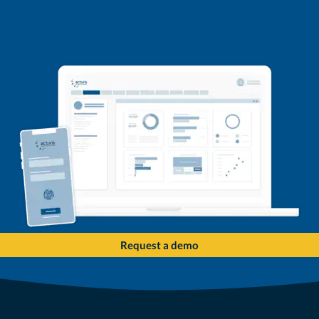
Request a demo