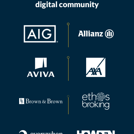
digital community