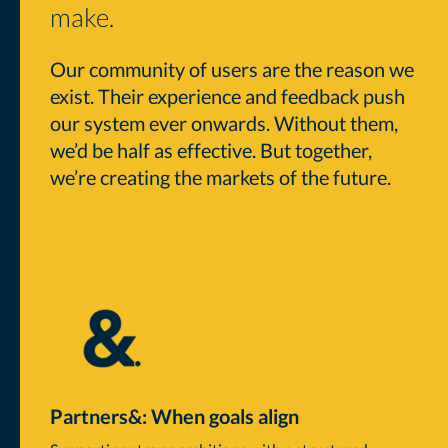
make.
Our community of users are the reason we
exist. Their experience and feedback push
our system ever onwards. Without them,
we’d be half as effective. But together,
we’re creating the markets of the future.
Partners&: When goals align