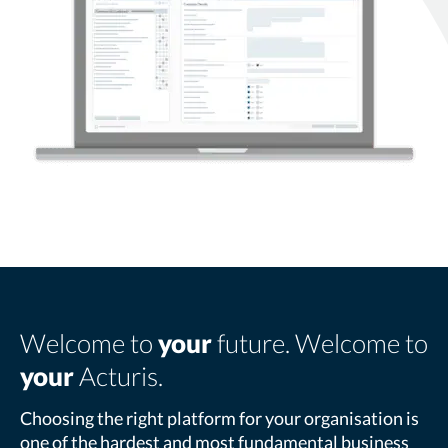
Welcome to
your
future. Welcome to
your
Acturis.
Choosing the right platform for your organisation is
one of the hardest and most fundamental business