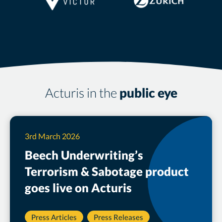
Acturis in the
public eye
3rd March 2026
Beech Underwriting’s
Terrorism & Sabotage product
goes live on Acturis
Press Articles
Press Releases