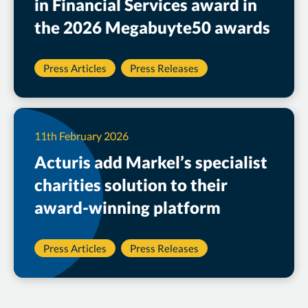
in Financial Services award in
the 2026 Megabuyte50 awards
Press Articles
Press Releases
11th February 2026
Acturis add Markel’s specialist
charities solution to their
award-winning platform
Press Articles
Press Releases