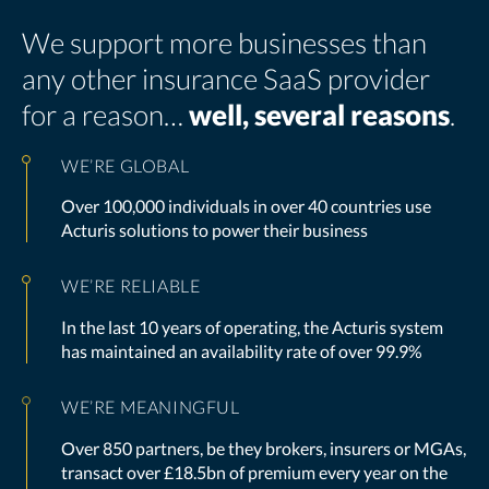
We support more businesses than
any other insurance SaaS provider
for a reason…
well, several reasons
.
WE’RE GLOBAL
Over 100,000 individuals in over 40 countries use
Acturis solutions to power their business
WE’RE RELIABLE
In the last 10 years of operating, the Acturis system
has maintained an availability rate of over 99.9%
WE’RE MEANINGFUL
Over 850 partners, be they brokers, insurers or MGAs,
transact over £18.5bn of premium every year on the