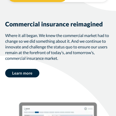
Commercial insurance reimagined
Where it all began. We knew the commercial market had to
change so we did something about it. And we continue to
innovate and challenge the status quo to ensure our users
remain at the forefront of today’s, and tomorrow’s,
commercial insurance market.
Learn more