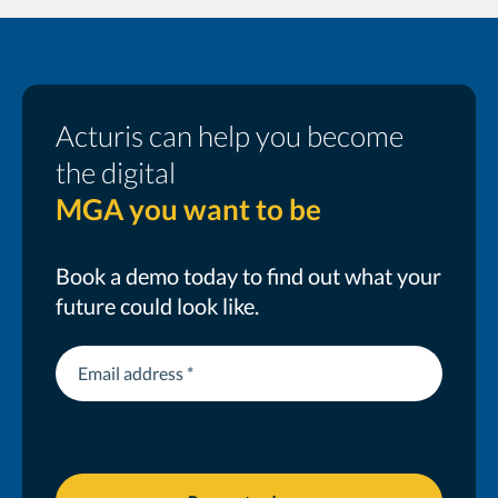
Acturis can help you become
the digital
MGA you want to be
Book a demo today to find out what your
future could look like.