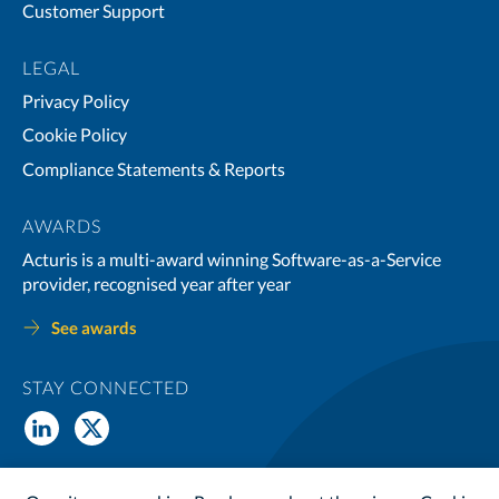
Customer Support
LEGAL
Privacy Policy
Cookie Policy
Compliance Statements & Reports
AWARDS
Acturis is a multi-award winning Software-as-a-Service
provider, recognised year after year
See awards
STAY CONNECTED
© Copyright 2026 Acturis Ltd. All Rights Reserved. Acturis Ltd is