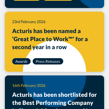
23rd February 2026
Acturis has been named a
‘Great Place to Work™’ for a
second year in a row
Awards
Press Releases
16th February 2026
Acturis has been shortlisted for
the Best Performing Company