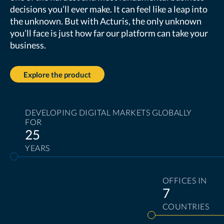
decisions you’ll ever make. It can feel like a leap into
the unknown. But with Acturis, the only unknown
you’ll face is just how far our platform can take your
business.
Explore the product
DEVELOPING DIGITAL MARKETS GLOBALLY
FOR
25
YEARS
OFFICES IN
7
COUNTRIES