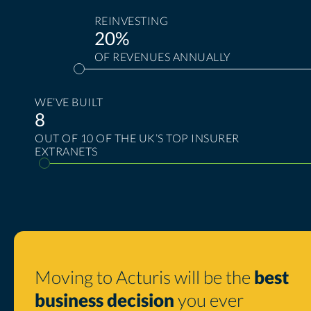
REINVESTING
20%
OF REVENUES ANNUALLY
WE’VE BUILT
8
OUT OF 10 OF THE UK’S TOP INSURER
EXTRANETS
Moving to Acturis will be the
best
business decision
you ever