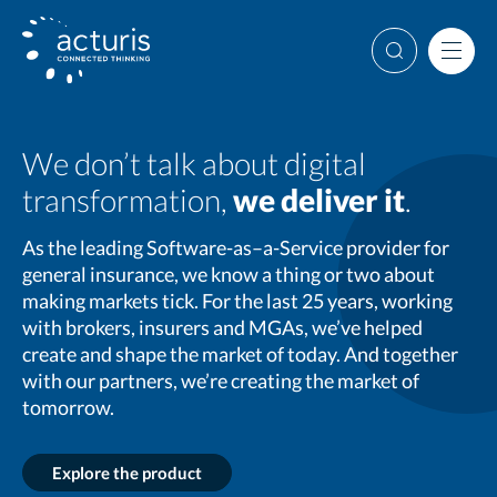
Skip
to
Search
Men
content
We don’t talk about digital
transformation,
we deliver it
.
As the leading Software-as–a-Service provider for
general insurance, we know a thing or two about
making markets tick. For the last 25 years, working
with brokers, insurers and MGAs, we’ve helped
create and shape the market of today. And together
with our partners, we’re creating the market of
tomorrow.
Explore the product