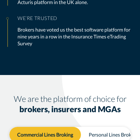
Acturis platform in the UK alone.
WE’RE TRUSTED
Brokers have voted us the best software platform for
nine years in a row in the Insurance Times eTrading
Survey
We are the platform of choice for
brokers, insurers and MGAs
Commercial Lines Broking
Personal Lines Broking