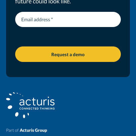
future could look like.
Part of
Acturis Group