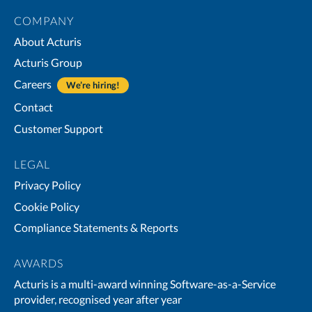
COMPANY
About Acturis
Acturis Group
Careers
We’re hiring!
Contact
Customer Support
LEGAL
Privacy Policy
Cookie Policy
Compliance Statements & Reports
AWARDS
Acturis is a multi-award winning Software-as-a-Service
provider, recognised year after year