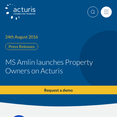
Skip
to
Search
Men
content
24th August 2016
Press Releases
MS Amlin launches Property
Owners on Acturis
Request a demo