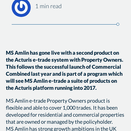
1 min read
MS Amlin has gone live with a second product on
the Acturis e-trade system with Property Owners.
This follows the successful launch of Commercial
Combined last year and is part of a program which
will see MS Amlin e-trade a suite of products on
the Acturis platform running into 2017.
MS Amlin e-trade Property Owners product is
flexible and able to cover 1,000 trades. It has been
developed for residential and commercial properties
that are owned or managed by the policyholder.
MS Amlin has strong growth ambitions in the UK