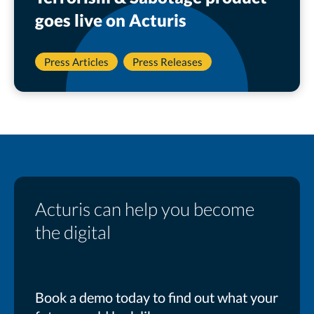
goes live on Acturis
Press Articles
Press Releases
Acturis can help you become
the digital
Book a demo today to find out what your