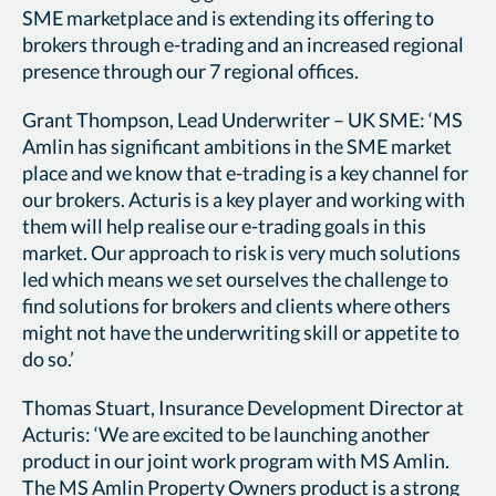
SME marketplace and is extending its offering to
brokers through e-trading and an increased regional
presence through our 7 regional offices.
Grant Thompson, Lead Underwriter – UK SME: ‘MS
Amlin has significant ambitions in the SME market
place and we know that e-trading is a key channel for
our brokers. Acturis is a key player and working with
them will help realise our e-trading goals in this
market. Our approach to risk is very much solutions
led which means we set ourselves the challenge to
find solutions for brokers and clients where others
might not have the underwriting skill or appetite to
do so.’
Thomas Stuart, Insurance Development Director at
Acturis: ‘We are excited to be launching another
product in our joint work program with MS Amlin.
The MS Amlin Property Owners product is a strong