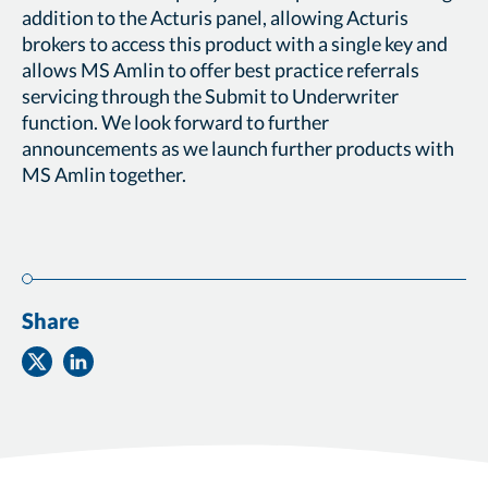
addition to the Acturis panel, allowing Acturis
brokers to access this product with a single key and
allows MS Amlin to offer best practice referrals
servicing through the Submit to Underwriter
function. We look forward to further
announcements as we launch further products with
MS Amlin together.
Share
Share
Share
on
on
Twitter
Facebook