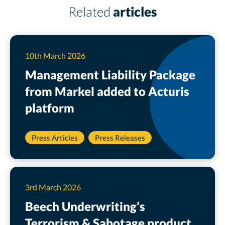
Related
articles
10th March 2026
Management Liability Package
from Markel added to Acturis
platform
Press Articles
Press Releases
3rd March 2026
Beech Underwriting’s
Terrorism & Sabotage product