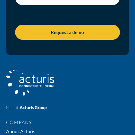
Part of
Acturis Group
COMPANY
About Acturis