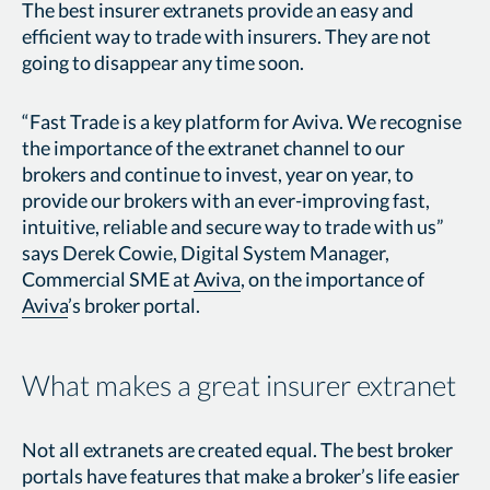
The best insurer extranets provide an easy and
efficient way to trade with insurers. They are not
going to disappear any time soon.
“Fast Trade is a key platform for Aviva. We recognise
the importance of the extranet channel to our
brokers and continue to invest, year on year, to
provide our brokers with an ever-improving fast,
intuitive, reliable and secure way to trade with us”
says Derek Cowie, Digital System Manager,
Commercial SME at
Aviva
, on the importance of
Aviva
’s broker portal.
What makes a great insurer extranet
Not all extranets are created equal. The best broker
portals have features that make a broker’s life easier