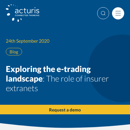
Skip
to
Search
Men
content
24th September 2020
Blog
Exploring the e-trading
landscape
: The role of insurer
extranets
Request a demo