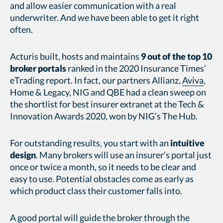
and allow easier communication with a real
underwriter. And we have been able to get it right
often.
Acturis built, hosts and maintains
9 out of the top 10
broker portals
ranked in the 2020 Insurance Times’
eTrading report. In fact, our partners Allianz,
Aviva
,
Home & Legacy, NIG and QBE had a clean sweep on
the shortlist for best insurer extranet at the Tech &
Innovation Awards 2020, won by NIG’s The Hub.
For outstanding results, you start with an
intuitive
design
. Many brokers will use an insurer’s portal just
once or twice a month, so it needs to be clear and
easy to use. Potential obstacles come as early as
which product class their customer falls into.
A good portal will guide the broker through the