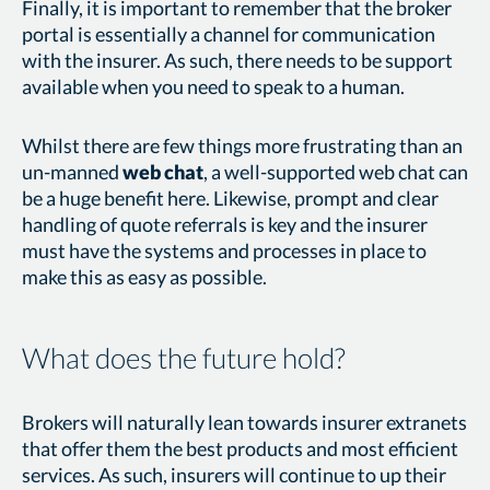
Finally, it is important to remember that the broker
portal is essentially a channel for communication
with the insurer. As such, there needs to be support
available when you need to speak to a human.
Whilst there are few things more frustrating than an
un-manned
web chat
, a well-supported web chat can
be a huge benefit here. Likewise, prompt and clear
handling of quote referrals is key and the insurer
must have the systems and processes in place to
make this as easy as possible.
What does the future hold?
Brokers will naturally lean towards insurer extranets
that offer them the best products and most efficient
services. As such, insurers will continue to up their