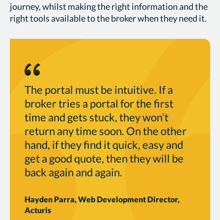
journey, whilst making the right information and the
right tools available to the broker when they need it.
The portal must be intuitive. If a
broker tries a portal for the first
time and gets stuck, they won’t
return any time soon. On the other
hand, if they find it quick, easy and
get a good quote, then they will be
back again and again.
Hayden Parra, Web Development Director,
Acturis