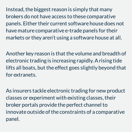
Instead, the biggest reason is simply that many
brokers do not have access to these comparative
panels. Either their current software house does not
have mature comparative e-trade panels for their
markets or they aren’t using a software house at all.
Another key reason is that the volume and breadth of
electronic trading is increasing rapidly. A rising tide
lifts all boats, but the effect goes slightly beyond that
for extranets.
As insurers tackle electronic trading for new product
classes or experiment with existing classes, their
broker portals provide the perfect channel to
innovate outside of the constraints of a comparative
panel.