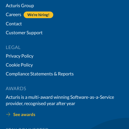
Acturis Group
Careers
We’re hiring!
Contact
Customer Support
LEGAL
Privacy Policy
Cookie Policy
Compliance Statements & Reports
AWARDS
Acturis is a multi-award winning Software-as-a-Service
provider, recognised year after year
See awards