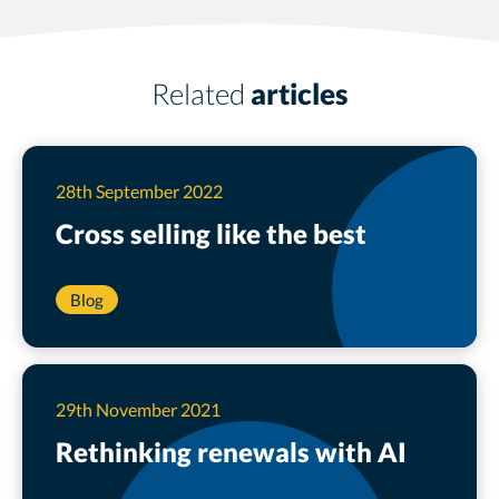
Related
articles
28th September 2022
Cross selling like the
best
Blog
29th November 2021
Rethinking renewals with AI