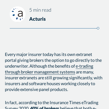
5 min read
Acturis
Every major insurer today has its own extranet
portal giving brokers the option to go directly to the
underwriter. Although the benefits of
e-trading
through broker management systems
are many,
insurer extranets are still growing significantly, with
insurers and software houses working closely to
provide extensive panel products.
In fact, according to the Insurance Times eTrading
Survey 2020,
40% of brokers
believe that both e-