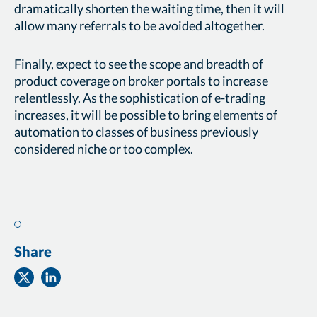
dramatically shorten the waiting time, then it will
allow many referrals to be avoided altogether.
Finally, expect to see the scope and breadth of
product coverage on broker portals to increase
relentlessly. As the sophistication of e-trading
increases, it will be possible to bring elements of
automation to classes of business previously
considered niche or too complex.
Share
Share
Share
on
on
Twitter
Facebook