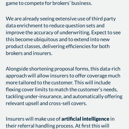
game to compete for brokers’ business.
We are already seeing extensive use of third party
data enrichment to reduce question sets and
improve the accuracy of underwriting. Expect to see
this become ubiquitous and to extend into new
product classes, delivering efficiencies for both
brokers and insurers.
Alongside shortening proposal forms, this data-rich
approach will allow insurers to offer coverage much
more tailored to the customer. This will include
flexing cover limits to match the customer’s needs,
tackling under-insurance, and automatically offering
relevant upsell and cross-sell covers.
Insurers will make use of
artificial intelligence
in
their referral handling process. At first this will