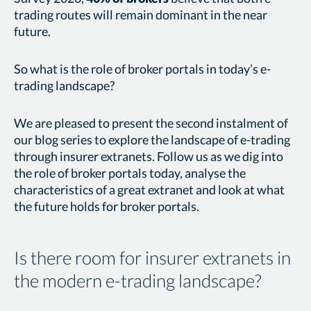
trading routes will remain dominant in the near
future.
So what is the role of broker portals in today’s e-
trading landscape?
We are pleased to present the second instalment of
our blog series to explore the landscape of e-trading
through insurer extranets. Follow us as we dig into
the role of broker portals today, analyse the
characteristics of a great extranet and look at what
the future holds for broker portals.
Is there room for insurer extranets in
the modern e-trading landscape?