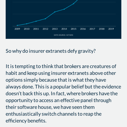
So why do insurer extranets defy gravity?
It is tempting to think that brokers are creatures of
habit and keep using insurer extranets above other
options simply because that is what they have
always done. This is a popular belief but the evidence
doesn’t back this up. In fact, where brokers have the
opportunity to access an effective panel through
their software house, we have seen them
enthusiastically switch channels to reap the
efficiency benefits.