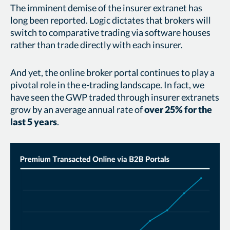
The imminent demise of the insurer extranet has
long been reported. Logic dictates that brokers will
switch to comparative trading via software houses
rather than trade directly with each insurer.
And yet, the online broker portal continues to play a
pivotal role in the e-trading landscape. In fact, we
have seen the GWP traded through insurer extranets
grow by an average annual rate of
over 25% for the
last 5 years
.