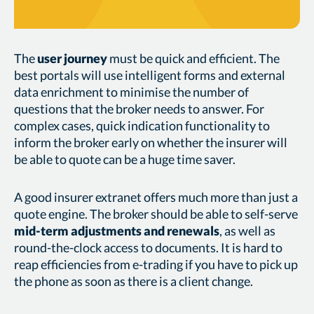
The
user journey
must be quick and efficient. The
best portals will use intelligent forms and external
data enrichment to minimise the number of
questions that the broker needs to answer. For
complex cases, quick indication functionality to
inform the broker early on whether the insurer will
be able to quote can be a huge time saver.
A good insurer extranet offers much more than just a
quote engine. The broker should be able to self-serve
mid-term adjustments and renewals
, as well as
round-the-clock access to documents. It is hard to
reap efficiencies from e-trading if you have to pick up
the phone as soon as there is a client change.