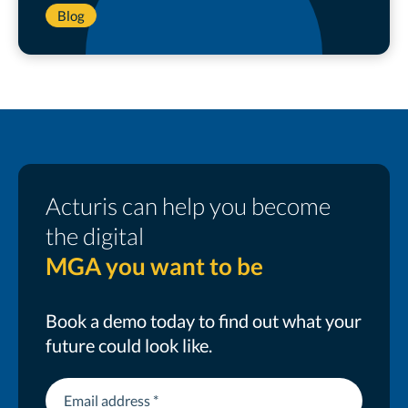
Blog
Acturis can help you become
the digital
MGA you want to be
Book a demo today to find out what your
future could look like.