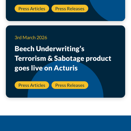
Press Articles
Press Releases
3rd March 2026
Beech Underwriting’s
Terrorism & Sabotage product
goes live on Acturis
Press Articles
Press Releases