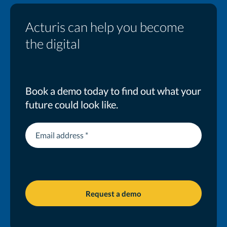
Acturis can help you become
the digital
MGA you want to be
Book a demo today to find out what your
future could look like.