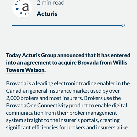
2 min read
Acturis
Today Acturis Group announced that it has entered
into an agreement to acquire Brovada from
Willis
Towers Watson
.
Brovada is a leading electronic trading enabler in the
Canadian general insurance market used by over
2,000 brokers and most insurers. Brokers use the
BrovadaOne Connectivity product to enable digital
communication from their broker management
system straight to the insurer’s portals, creating
significant efficiencies for brokers and insurers alike.