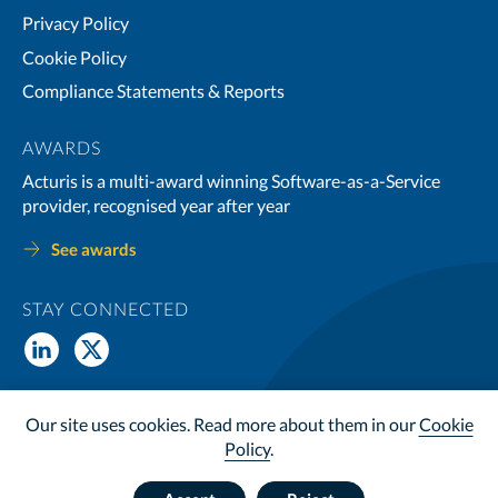
Privacy Policy
Cookie Policy
Compliance Statements & Reports
AWARDS
Acturis is a multi-award winning Software-as-a-Service
provider, recognised year after year
See awards
STAY CONNECTED
© Copyright 2026 Acturis Ltd. All Rights Reserved. Acturis Ltd is
Our site uses cookies. Read more about them in our
Cookie
registered in the UK, no. 3998084, VAT Reg no. 991 2729 88
Policy
.
Website by
Wholegrain Digital