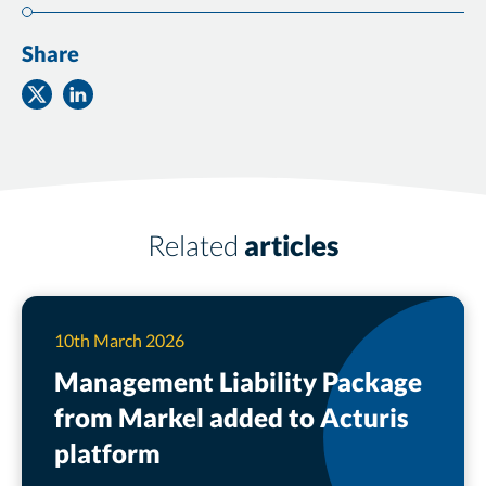
Share
Share
Share
on
on
Twitter
Facebook
Related
articles
10th March 2026
Management Liability Package
from Markel added to Acturis
platform