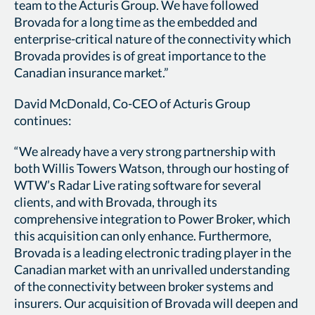
team to the Acturis Group. We have followed
Brovada for a long time as the embedded and
enterprise-critical nature of the connectivity which
Brovada provides is of great importance to the
Canadian insurance market.”
David McDonald, Co-CEO of Acturis Group
continues:
“We already have a very strong partnership with
both Willis Towers Watson, through our hosting of
WTW’s Radar Live rating software for several
clients, and with Brovada, through its
comprehensive integration to Power Broker, which
this acquisition can only enhance. Furthermore,
Brovada is a leading electronic trading player in the
Canadian market with an unrivalled understanding
of the connectivity between broker systems and
insurers. Our acquisition of Brovada will deepen and