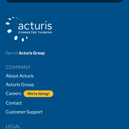
Part of
Acturis Group
COMPANY
About Acturis
Acturis Group
Careers
We’re hiring!
Contact
Customer Support
LEGAL