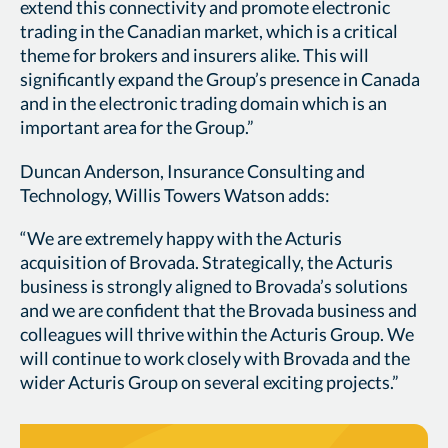
extend this connectivity and promote electronic
trading in the Canadian market, which is a critical
theme for brokers and insurers alike. This will
significantly expand the Group’s presence in Canada
and in the electronic trading domain which is an
important area for the Group.”
Duncan Anderson, Insurance Consulting and
Technology, Willis Towers Watson adds:
“We are extremely happy with the Acturis
acquisition of Brovada. Strategically, the Acturis
business is strongly aligned to Brovada’s solutions
and we are confident that the Brovada business and
colleagues will thrive within the Acturis Group. We
will continue to work closely with Brovada and the
wider Acturis Group on several exciting projects.”