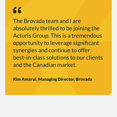
The Brovada team and I are
absolutely thrilled to be joining the
Acturis Group. This is a tremendous
opportunity to leverage significant
synergies and continue to offer
best-in-class solutions to our clients
and the Canadian market.
Kim Amaral, Managing Director, Brovada