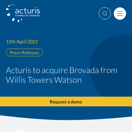
Skip
to
Search
Men
content
15th April 2021
Press Releases
Acturis to acquire Brovada from
Willis Towers Watson
Request a demo