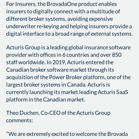
For Insurers, the BrovadaOne product enables
insurers to digitally connect with a multitude of
different broker systems, avoiding expensive
underwriter re-keying and helping insurers provide a
digital interface to a broad range of external systems.
Acturis Group is a leading global insurance software
provider with offices in 6 countries and over 850
staff worldwide. In 2019, Acturis entered the
Canadian broker software market through its
acquisition of the Power Broker platform, one of the
largest broker systems in Canada. Acturis is
currently launching its market leading Acturis SaaS
platform in the Canadian market.
Theo Duchen, Co-CEO of the Acturis Group
comments:
“We are extremely excited to welcome the Brovada