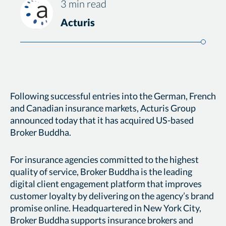
3 min read
Acturis
Following successful entries into the German, French
and Canadian insurance markets, Acturis Group
announced today that it has acquired US-based
Broker Buddha.
For insurance agencies committed to the highest
quality of service, Broker Buddha is the leading
digital client engagement platform that improves
customer loyalty by delivering on the agency’s brand
promise online. Headquartered in New York City,
Broker Buddha supports insurance brokers and