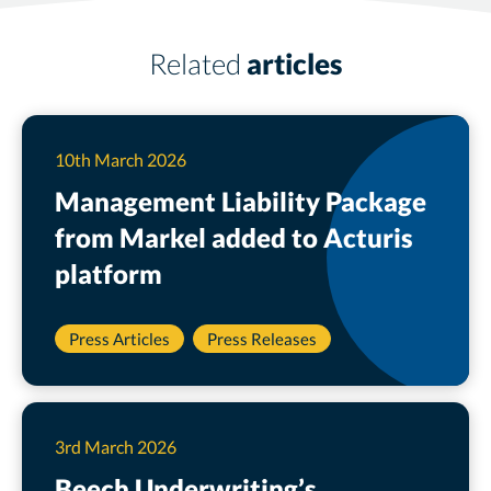
Related
articles
10th March 2026
Management Liability Package
from Markel added to Acturis
platform
Press Articles
Press Releases
3rd March 2026
Beech Underwriting’s