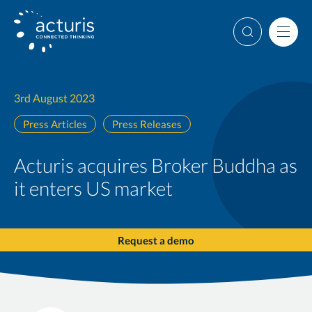
Skip
to
Search
Men
content
3rd August 2023
Press Articles
Press Releases
Acturis acquires Broker Buddha as
it enters US market
Request a demo