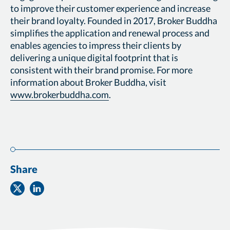
to improve their customer experience and increase
their brand loyalty. Founded in 2017, Broker Buddha
simplifies the application and renewal process and
enables agencies to impress their clients by
delivering a unique digital footprint that is
consistent with their brand promise. For more
information about Broker Buddha, visit
www.brokerbuddha.com
.
Share
Share
Share
on
on
Twitter
Facebook