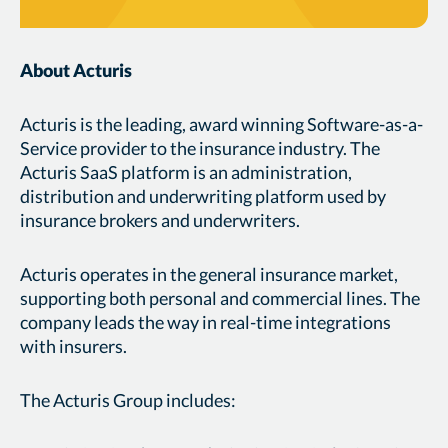
About Acturis
Acturis is the leading, award winning Software-as-a-
Service provider to the insurance industry. The
Acturis SaaS platform is an administration,
distribution and underwriting platform used by
insurance brokers and underwriters.
Acturis operates in the general insurance market,
supporting both personal and commercial lines. The
company leads the way in real-time integrations
with insurers.
The Acturis Group includes: