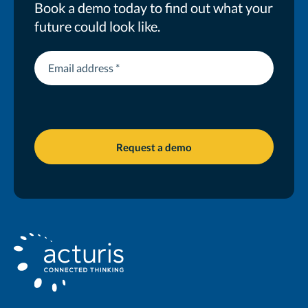
Book a demo today to find out what your
future could look like.