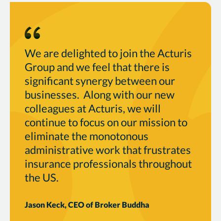
We are delighted to join the Acturis
Group and we feel that there is
significant synergy between our
businesses. Along with our new
colleagues at Acturis, we will
continue to focus on our mission to
eliminate the monotonous
administrative work that frustrates
insurance professionals throughout
the US.
Jason Keck, CEO of Broker Buddha