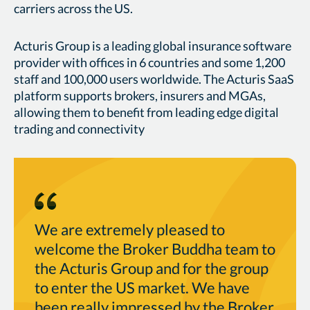
carriers across the US.
Acturis Group is a leading global insurance software
provider with offices in 6 countries and some 1,200
staff and 100,000 users worldwide. The Acturis SaaS
platform supports brokers, insurers and MGAs,
allowing them to benefit from leading edge digital
trading and connectivity
We are extremely pleased to
welcome the Broker Buddha team to
the Acturis Group and for the group
to enter the US market. We have
been really impressed by the Broker