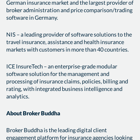
German insurance market and the largest provider of
broker administration and price comparison/trading
software in Germany.
NIS – a leading provider of software solutions to the
travel insurance, assistance and health insurance
markets with customers in more than 40 countries.
ICE InsureTech – an enterprise-grade modular
software solution for the management and
processing of insurance claims, policies, billing and
rating, with integrated business intelligence and
analytics.
About Broker Buddha
Broker Buddha is the leading digital client
engagement platform for insurance agencies looking