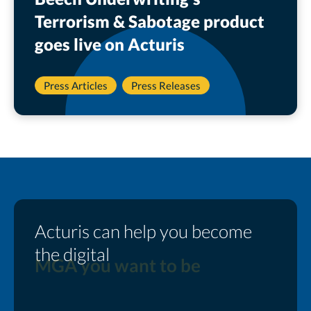
Terrorism & Sabotage product
goes live on Acturis
Press Articles
Press Releases
Acturis can help you become
the digital
MGA you want to be