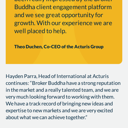
Buddha client engagement platform
and we see great opportunity for
growth. With our experience we are
well placed to help.
Theo Duchen, Co-CEO of the Acturis Group
Hayden Parra, Head of International at Acturis
continues: “Broker Buddha have a strong reputation
in the market and a really talented team, and we are
very much looking forward to working with them.
We have a track record of bringing new ideas and
expertise to new markets and we are very excited
about what we can achieve together.”