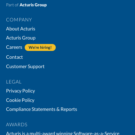
Part of
Acturis Group
COMPANY
About Acturis
Acturis Group
Careers
We’re hiring!
Contact
Customer Support
LEGAL
Privacy Policy
Cookie Policy
Compliance Statements & Reports
AWARDS
Acturis is a multi-award winning Software-as-a-Service