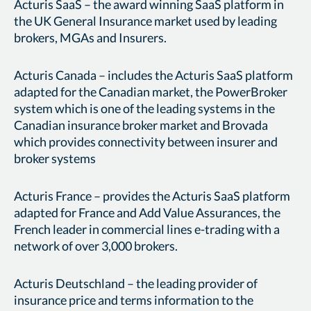
Acturis SaaS – the award winning SaaS platform in
the UK General Insurance market used by leading
brokers, MGAs and Insurers.
Acturis Canada – includes the Acturis SaaS platform
adapted for the Canadian market, the PowerBroker
system which is one of the leading systems in the
Canadian insurance broker market and Brovada
which provides connectivity between insurer and
broker systems
Acturis France – provides the Acturis SaaS platform
adapted for France and Add Value Assurances, the
French leader in commercial lines e-trading with a
network of over 3,000 brokers.
Acturis Deutschland – the leading provider of
insurance price and terms information to the